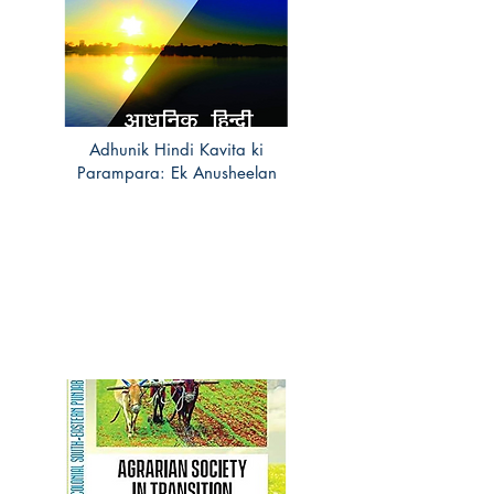
Adhunik Hindi Kavita ki
Parampara: Ek Anusheelan