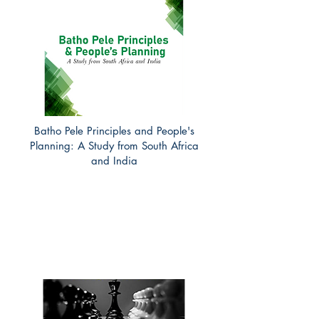
Batho Pele Principles and People's
Planning: A Study from South Africa
and India