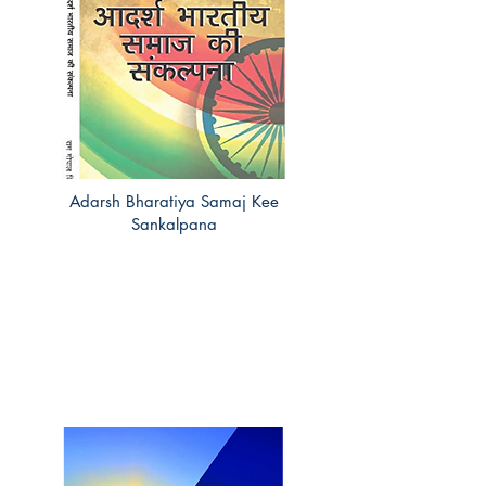
Adarsh Bharatiya Samaj Kee
Sankalpana