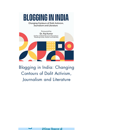
Blogging in India: Changing
Contours of Dalit Activism,
Journalism and Literature