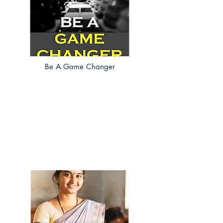
Be A Game Changer