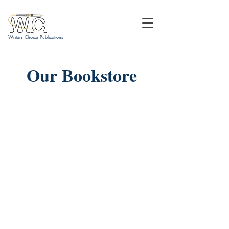
Writers Choice Publications
Our Bookstore