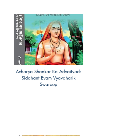
Acharya Shankar Ka Advaitvad:
Siddhant Evam Vyavaharik
Swaroop