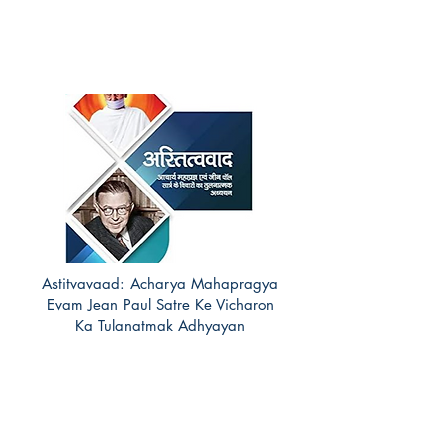
Astitvavaad: Acharya Mahapragya
Evam Jean Paul Satre Ke Vicharon
Ka Tulanatmak Adhyayan