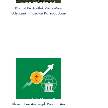
Bharat Ke Aarthik Vikas Mein
Udyaaniki Phasalon Ka Yogadaan
Bharat Kee Audyogik Pragati Aur