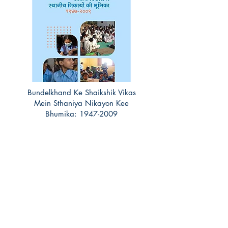
Bundelkhand Ke Shaikshik Vikas
Mein Sthaniya Nikayon Kee
Bhumika:
1947-2009