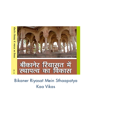
Bikaner Riyasat Mein Sthaapatya
Kaa Vikas