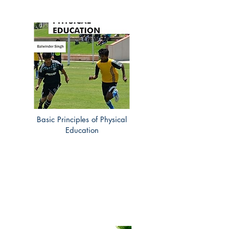
Basic Principles of Physical
Education