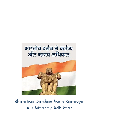
Bharatiya Darshan Mein Kartavya
Aur Maanav Adhikaar