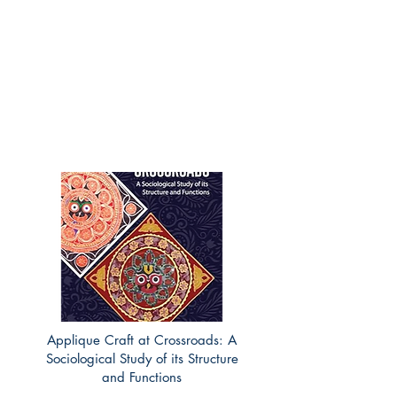
Applique Craft at Crossroads: A
Sociological Study of its Structure
and Functions