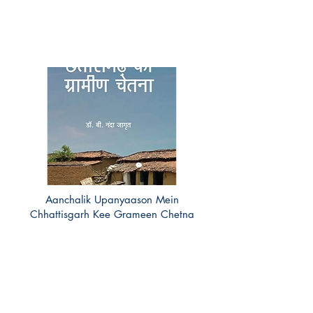
Aanchalik Upanyaason Mein
Chhattisgarh Kee Grameen Chetna