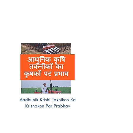
Aadhunik Krishi Taknikon Ka
Krishakon Par Prabhav