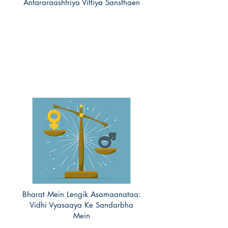
Antararaashtriya Vittiya Sansthaen
Bharat Mein Lengik Asamaanataa:
Vidhi Vyasaaya Ke Sandarbha
Mein