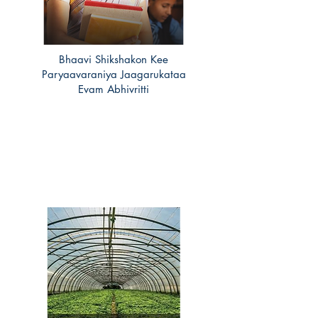
Bhaavi Shikshakon Kee
Paryaavaraniya Jaagarukataa
Evam Abhivritti