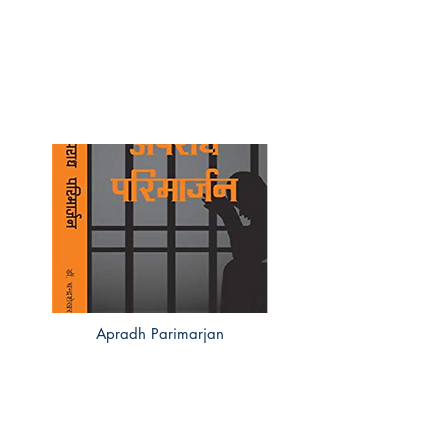
Apradh Parimarjan