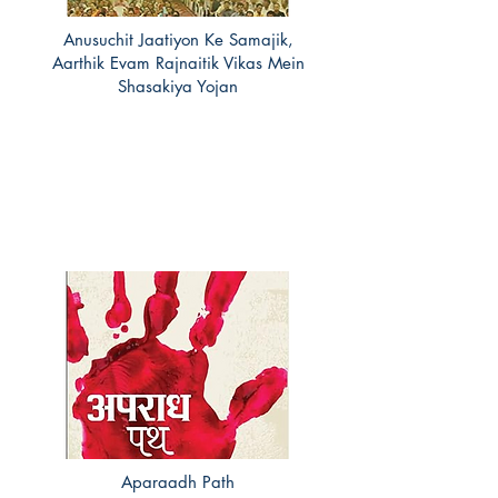
Anusuchit Jaatiyon Ke Samajik,
Aarthik Evam Rajnaitik Vikas Mein
Shasakiya Yojan
Aparaadh Path