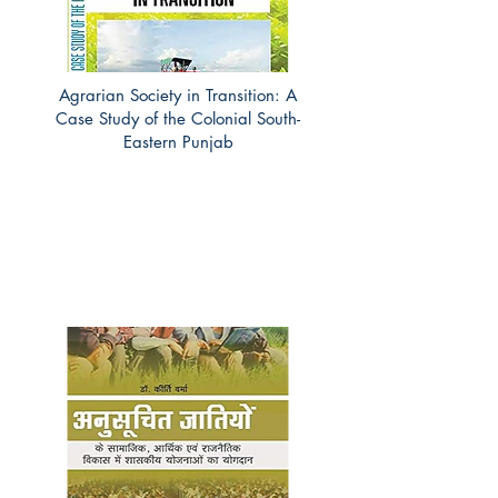
Agrarian Society in Transition: A
Case Study of the Colonial South-
Eastern Punjab