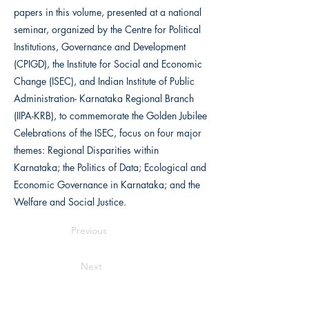
papers in this volume, presented at a national
seminar, organized by the Centre for Political
Institutions, Governance and Development
(CPIGD), the Institute for Social and Economic
Change (ISEC), and Indian Institute of Public
Administration- Karnataka Regional Branch
(IIPA-KRB), to commemorate the Golden Jubilee
Celebrations of the ISEC, focus on four major
themes: Regional Disparities within
Karnataka; the Politics of Data; Ecological and
Economic Governance in Karnataka; and the
Welfare and Social Justice.
Previous
Next