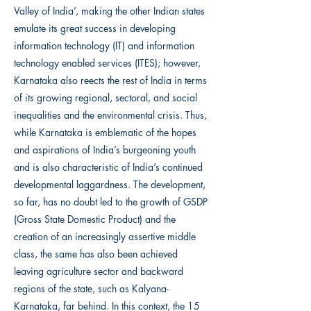
Valley of India’, making the other Indian states
emulate its great success in developing
information technology (IT) and information
technology enabled services (ITES); however,
Karnataka also reects the rest of India in terms
of its growing regional, sectoral, and social
inequalities and the environmental crisis. Thus,
while Karnataka is emblematic of the hopes
and aspirations of India’s burgeoning youth
and is also characteristic of India’s continued
developmental laggardness. The development,
so far, has no doubt led to the growth of GSDP
(Gross State Domestic Product) and the
creation of an increasingly assertive middle
class, the same has also been achieved
leaving agriculture sector and backward
regions of the state, such as Kalyana-
Karnataka, far behind. In this context, the 15