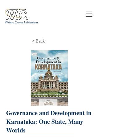
Writers Choice Publications
< Back
Governance and Development in
Karnataka: One State, Many
Worlds