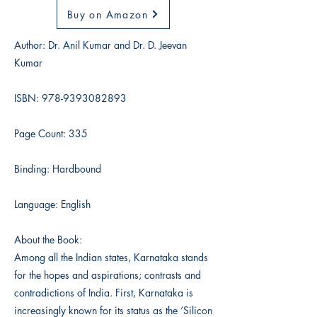
Buy on Amazon
Author: Dr. Anil Kumar and Dr. D. Jeevan
Kumar
ISBN:
978-9393082893
Page Count: 335
Binding: Hardbound
Language: English
About the Book:
Among all the Indian states, Karnataka stands
for the hopes and aspirations; contrasts and
contradictions of India. First, Karnataka is
increasingly known for its status as the ‘Silicon