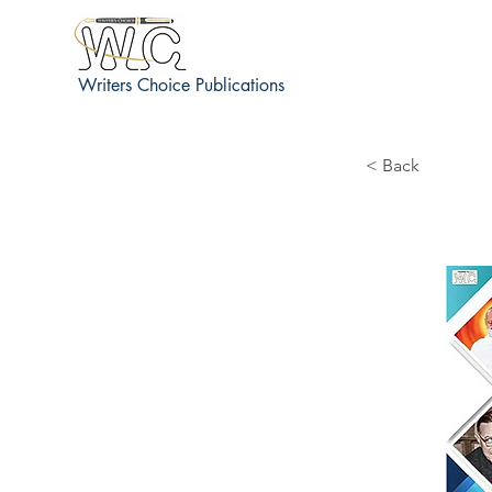
Writers Choice Publications
< Back