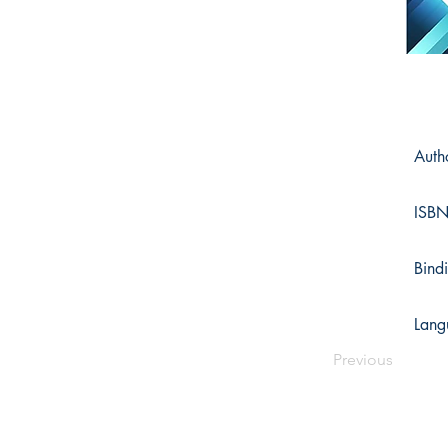
Auth
ISB
Bind
Lang
Previous