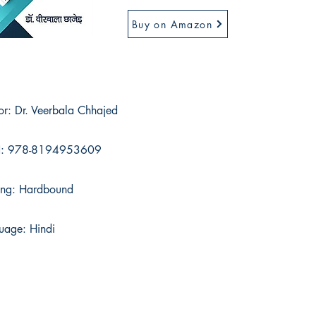
Buy on Amazon
or: Dr. Veerbala Chhajed
N: 978-8194953609
ing: Hardbound
uage: Hindi