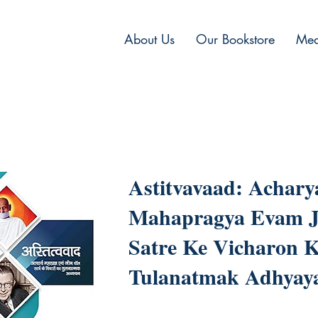
About Us
Our Bookstore
Med
Astitvavaad: Achary
Mahapragya Evam J
Satre Ke Vicharon 
Tulanatmak Adhyay