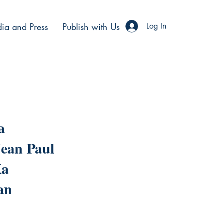
ia and Press
Publish with Us
Log In
a
ean Paul
Ka
an