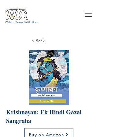
Writers Choice Publications
< Back
Krishnayan: Ek Hindi Gazal
Sangraha
Buy on Amazon