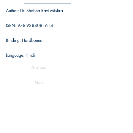
Author: Dr. Shobha Ravi Mishra
ISBN:
978-9384081614
Binding: Hardbound
Language: Hindi
Previous
Next
Writers Choice Publications Pvt. Ltd.