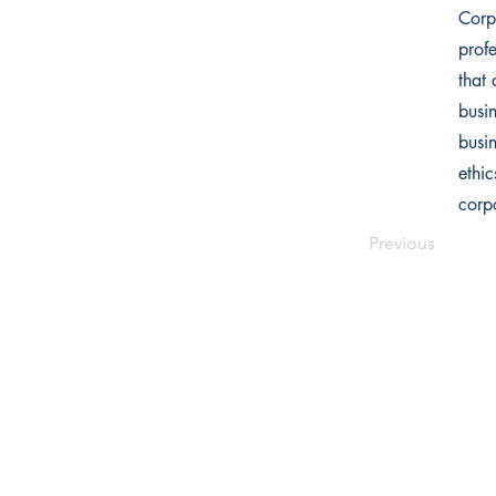
Corpo
profe
that 
busi
busi
ethic
corpo
Previous
Writers Choice Publications Pvt.
E-71, Ground Floor, Street No. 3,
Ra