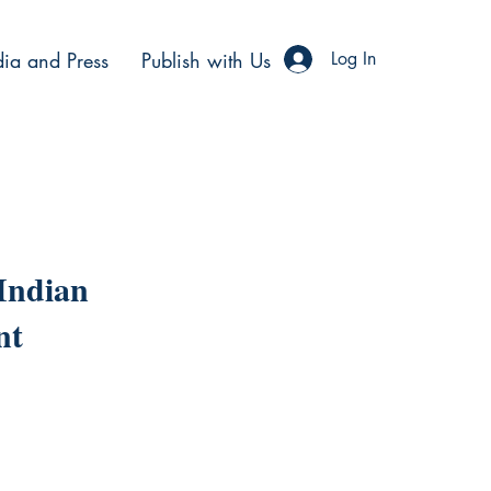
ia and Press
Publish with Us
Log In
 Indian
nt