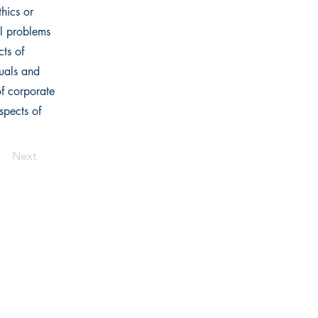
thics or
al problems
cts of
duals and
of corporate
spects of
Next
Links
Home