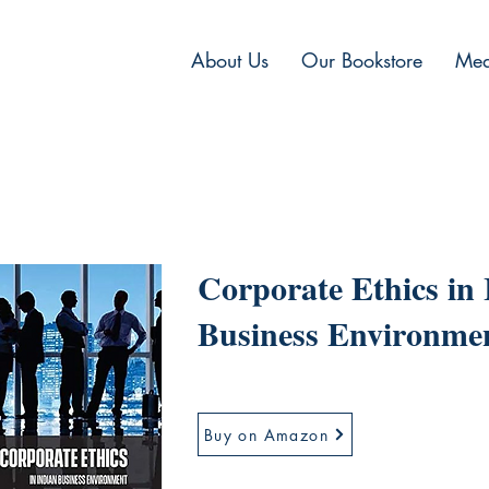
About Us
Our Bookstore
Med
Corporate Ethics in
Business Environme
Buy on Amazon