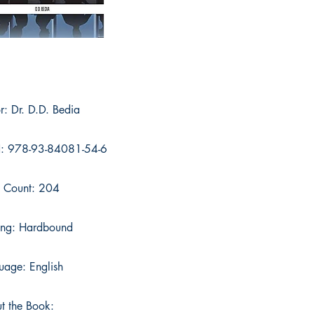
r: Dr. D.D. Bedia
: 978-93-84081-54-6
 Count: 204
ing: Hardbound
uage: English
t the Book: