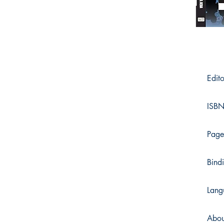
Edito
ISBN
Page
Bind
Lang
Abou