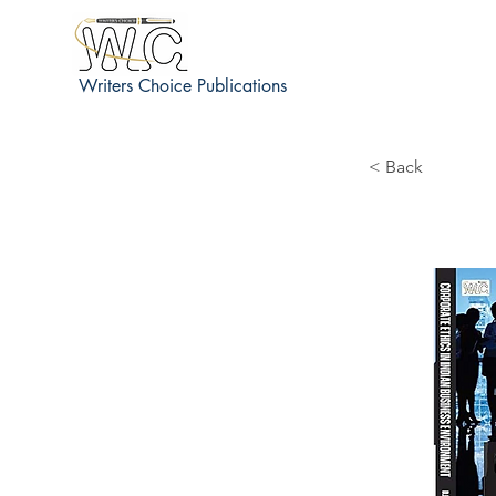
Writers Choice Publications
< Back