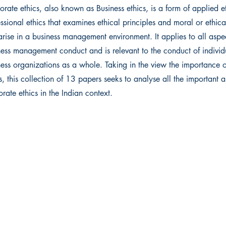
rate ethics, also known as Business ethics, is a form of applied e
ssional ethics that examines ethical principles and moral or ethic
arise in a business management environment. It applies to all aspe
ness management conduct and is relevant to the conduct of indivi
ness organizations as a whole. Taking in the view the importance 
s, this collection of 13 papers seeks to analyse all the important a
rate ethics in the Indian context.
 Ltd.
Get in touch
ma
011 4732 2864