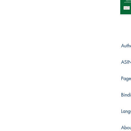
Auth
ASI
Page
Bind
Lang
Abou