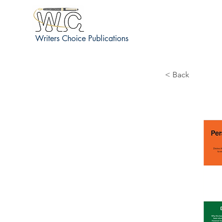
Writers Choice Publications
< Back