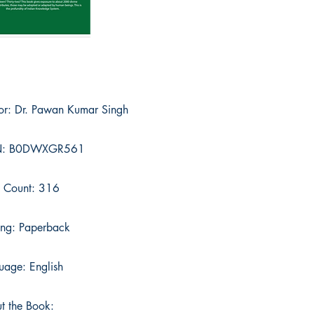
or: Dr. Pawan Kumar Singh
N: B0DWXGR561
 Count: 316
ing: Paperback
uage: English
t the Book: