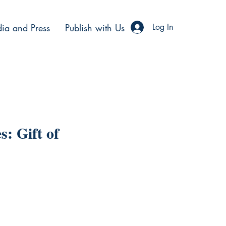
ia and Press
Publish with Us
Log In
s: Gift of