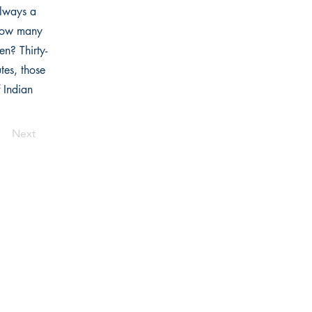
always a
 how many
en? Thirty-
tes, those
 Indian
Next
Links
Home
Bookstore