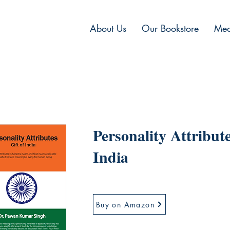
About Us
Our Bookstore
Med
Personality Attribute
India
Buy on Amazon