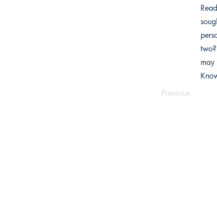
Read
soug
perso
two?
may 
Know
Previous
Writers Choice Publications Pvt.
E-71, Ground Floor, Street No. 3,
Ra
Park Road, Block E, Mohan Garden,