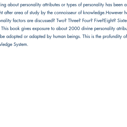
ing about personality attributes or types of personality has been 
ht after area of study by the connoisseur of knowledge.However
nality factors are discussed? Two? Three? Four? Five?Eight? Sixte
 This book gives exposure to about 2000 divine personality atribu
be adopted or adapted by human beings. This is the profundity of
ledge System.
 Ltd.
Get in touch
ma
011 4732 2864
+91 88269 67826