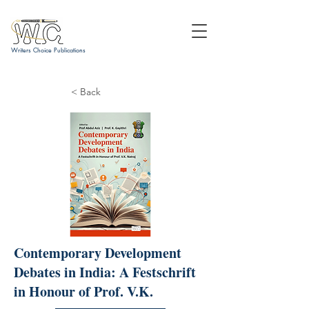
Writers Choice Publications
< Back
Contemporary Development
Debates in India: A Festschrift
in Honour of Prof. V.K.