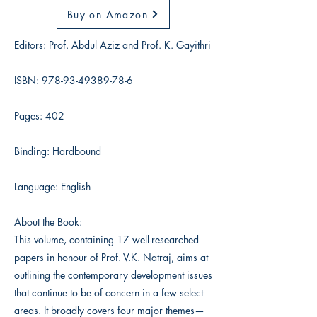
Buy on Amazon
Editors: Prof. Abdul Aziz and Prof. K. Gayithri
ISBN:
978-93-49389-78-6
Pages: 402
Binding: Hardbound
Language: English
About the Book:
This volume, containing 17 well-researched
papers in honour of Prof. V.K. Natraj, aims at
outlining the contemporary development issues
that continue to be of concern in a few select
areas. It broadly covers four major themes—