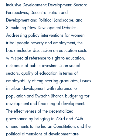
Inclusive Development; Development: Sectoral
Perspectives; Decentralisation and
Development and Political Landscape; and
Stimulating New Development Debates.
Addressing policy interventions for women,
tribal people poverty and employment, the
book includes discussion on education sector
with special reference to right to education,
outcomes of public investments on social
sectors, quality of education in terms of
employability of engineering graduates, issues
in urban development with reference to
population and Swachh Bharat, budgeting for
development and financing of development.
The effectiveness of the decentralized
governance by bringing in 73rd and 74th
amendments to the Indian Constitution, and the
political dimensions of development are