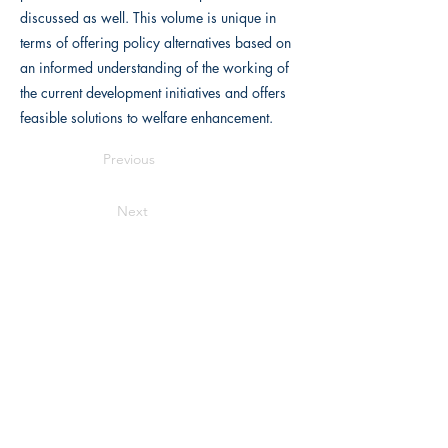
discussed as well. This volume is unique in
terms of offering policy alternatives based on
an informed understanding of the working of
the current development initiatives and offers
feasible solutions to welfare enhancement.
Previous
Next
Writers Choice Publications Pvt. Ltd.
E-71, Ground Floor, Street No. 3,
Rama
Park Road, Block E, Mohan Garden,