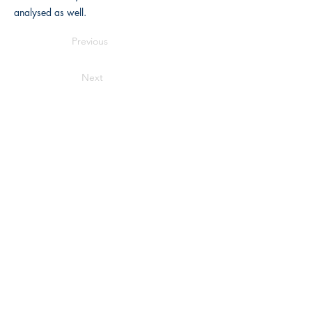
analysed as well.
Previous
Next
Writers Choice Publications Pvt. Ltd.
E-71, Ground Floor, Street No. 3,
Rama
Park Road, Block E, Mohan Garden,
Nawada, New Delhi, Delhi 110059
Get in touch