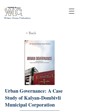
Writers Choice Publications
< Back
Urban Governance: A Case
Study of Kalyan-Dombivli
Municipal Corporation