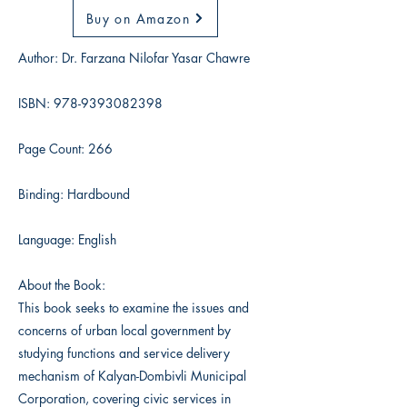
Buy on Amazon
Author: Dr. Farzana Nilofar Yasar Chawre
ISBN:
978-9393082398
Page Count: 266
Binding: Hardbound
Language: English
About the Book:
This book seeks to examine the issues and
concerns of urban local government by
studying functions and service delivery
mechanism of Kalyan-Dombivli Municipal
Corporation, covering civic services in