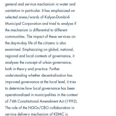
general and service mechanism in water and
sanitation in particular. It has emphasized on
selected areas/wards of Kalyan-Dombivli
Municipal Corporation and tried to analyse if
the mechanism is differential to different
communities. The impact of these services on
the day-to-day life of the citizens is also
examined. Emphasizing on global, national,
regional and local contexts of governance, it
analyses the concept of urban governance,
both in theory and practice. Further
understanding whether decentralisation has
improved governance at the local level, it tries
to determine how local governance has been
operationalized in municipalities in the context
of 74th Constitutional Amendment Act (1992).
The role of the NGOs/CBO collaboration in
service delivery mechanism of KDMC is