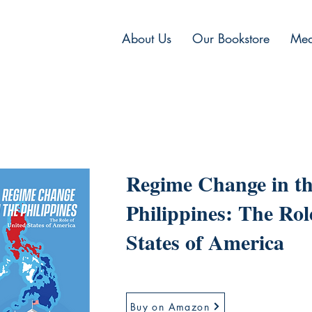
About Us
Our Bookstore
Med
Regime Change in t
Philippines: The Rol
States of America
Buy on Amazon