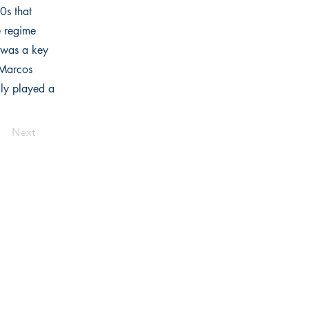
0s that
e regime
 was a key
 Marcos
lly played a
Next
Links
Home
Bookstore