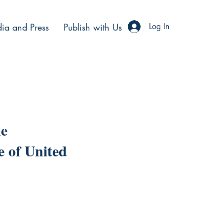
ia and Press
Publish with Us
Log In
he
e of United