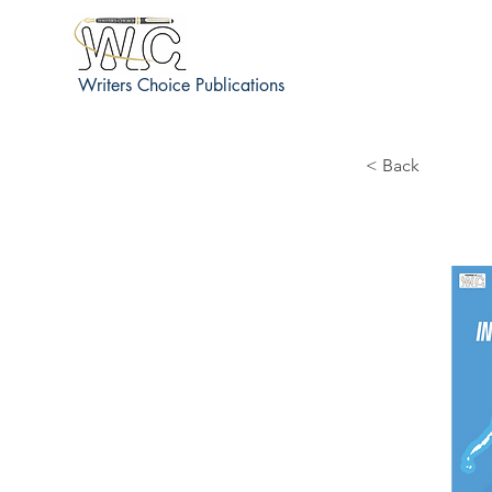
Writers Choice Publications
< Back