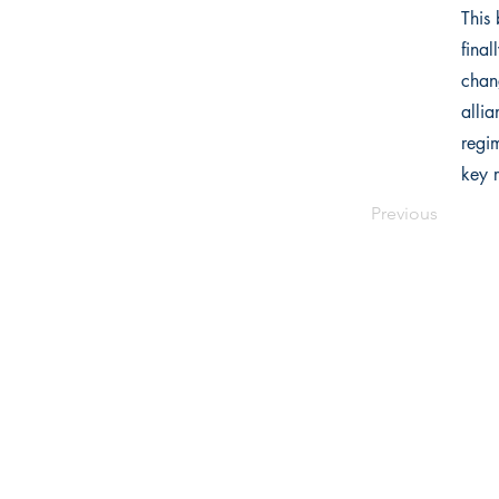
This 
fina
chan
allia
regi
key r
Previous
Writers Choice Publications Pvt.
E-71, Ground Floor, Street No. 3,
Ra
Park Road, Block E, Mohan Garden,