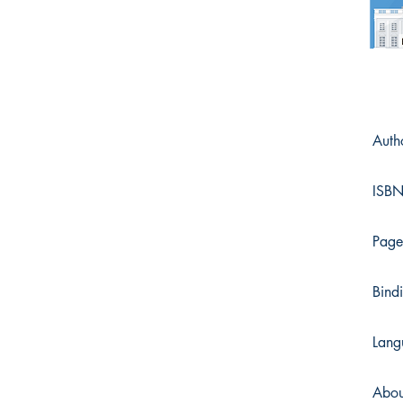
Auth
ISB
Page
Bind
Lang
Abou