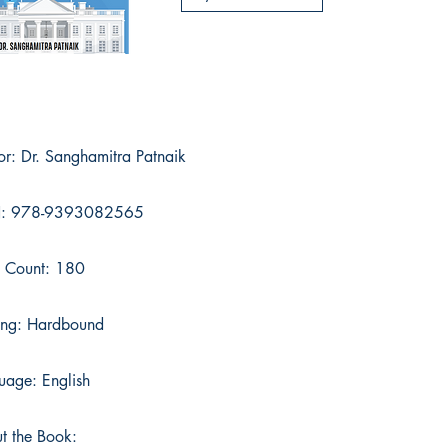
or: Dr. Sanghamitra Patnaik
N: 978-9393082565
 Count: 180
ing: Hardbound
uage: English
t the Book: