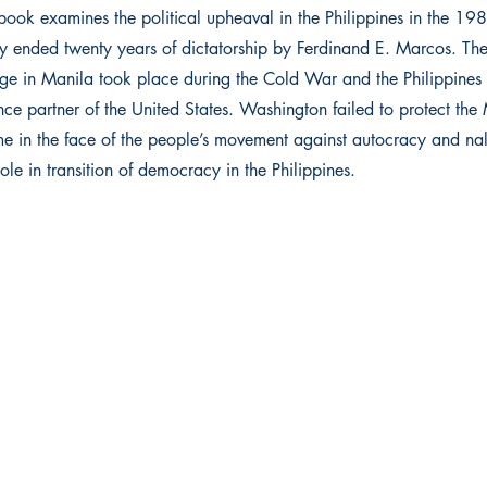
book examines the political upheaval in the Philippines in the 198
lly ended twenty years of dictatorship by Ferdinand E. Marcos. Th
ge in Manila took place during the Cold War and the Philippines
nce partner of the United States. Washington failed to protect the
me in the face of the people’s movement against autocracy and na
ole in transition of democracy in the Philippines.
 Ltd.
Get in touch
ma
011 4732 2864
+91 88269 67826