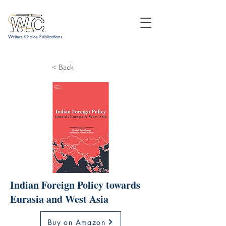
Writers Choice Publications
< Back
Indian Foreign Policy towards
Eurasia and West Asia
Buy on Amazon