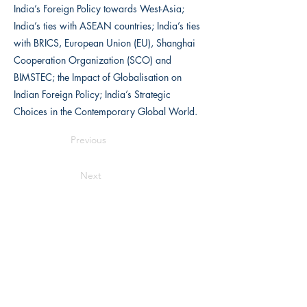
India’s Foreign Policy towards West-Asia;
India’s ties with ASEAN countries; India’s ties
with BRICS, European Union (EU), Shanghai
Cooperation Organization (SCO) and
BIMSTEC; the Impact of Globalisation on
Indian Foreign Policy; India’s Strategic
Choices in the Contemporary Global World.
Previous
Next
Writers Choice Publications Pvt. Ltd.