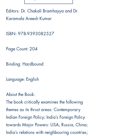
Editors: Dr. Chakali Bramhayya and Dr.
Karamala Areesh Kumar
ISBN:
978-9393082527
Page Count: 204
Binding: Hardbound
Language: English
About the Book:
The book critically examines the following
themes as its thrust areas: Contemporary
Indian Foreign Policy; India’s Foreign Policy
towards Major Powers: USA, Russia, China;
India’s relations with neighbouring countries;