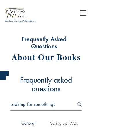
Writers Choice Publications
Frequently Asked
Questions
About Our Books
Frequently asked
questions
General
Setting up FAQs