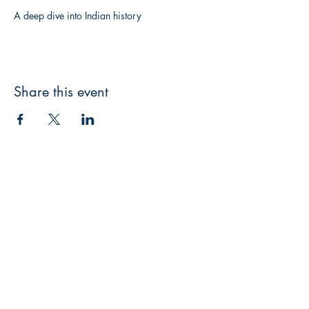
A deep dive into Indian history
Share this event
Writers Choice Publications Pvt. Ltd.
E-71, Ground Floor, Street No. 3,
Rama
Park Road, Block E, Mohan Garden,
Nawada, New Delhi, Delhi 110059