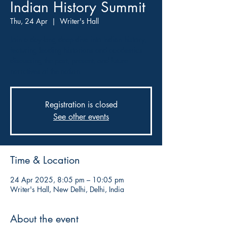
Indian History Summit
Thu, 24 Apr
  |  
Writer's Hall
Join a day-long deep dive into Indian history,
featuring leading historians and academics
discussing the past, present, and future
narratives of the nation.
Registration is closed
See other events
Time & Location
24 Apr 2025, 8:05 pm – 10:05 pm
Writer's Hall, New Delhi, Delhi, India
About the event