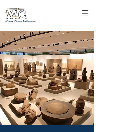
Writers Choice Publications